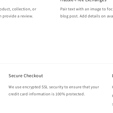
oduct, collection, or
Pair text with an image to fo
en provide a review.
blog post. Add details on avai
Secure Checkout
We use encrypted SSL security to ensure that your
credit card information is 100% protected.