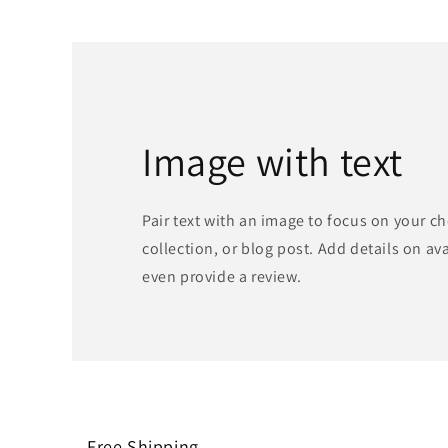
Image with text
Pair text with an image to focus on your c
collection, or blog post. Add details on avai
even provide a review.
Free Shipping