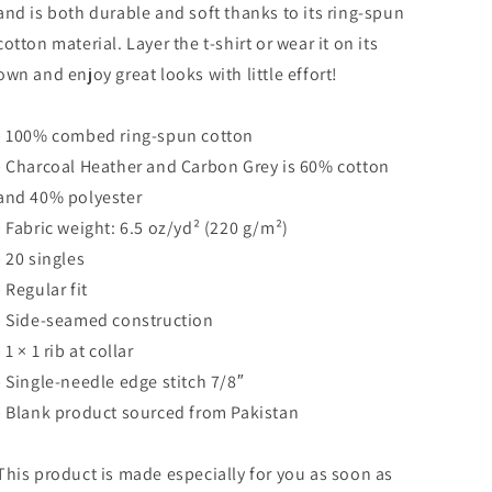
and is both durable and soft thanks to its ring-spun
cotton material. Layer the t-shirt or wear it on its
own and enjoy great looks with little effort!
• 100% combed ring-spun cotton
• Charcoal Heather and Carbon Grey is 60% cotton
and 40% polyester
• Fabric weight: 6.5 oz/yd² (220 g/m²)
• 20 singles
• Regular fit
• Side-seamed construction
• 1 × 1 rib at collar
• Single-needle edge stitch 7/8″
• Blank product sourced from Pakistan
This product is made especially for you as soon as