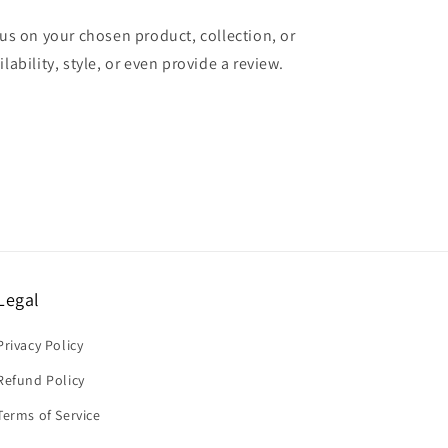
cus on your chosen product, collection, or
lability, style, or even provide a review.
Legal
Privacy Policy
Refund Policy
Terms of Service