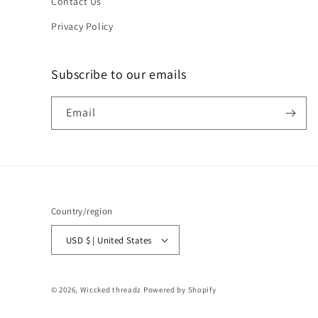
Contact Us
Privacy Policy
Subscribe to our emails
Email
Country/region
USD $ | United States
© 2026,
Wiccked threadz
Powered by Shopify