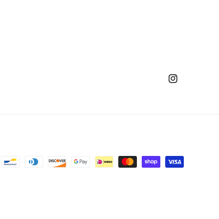
Instagram