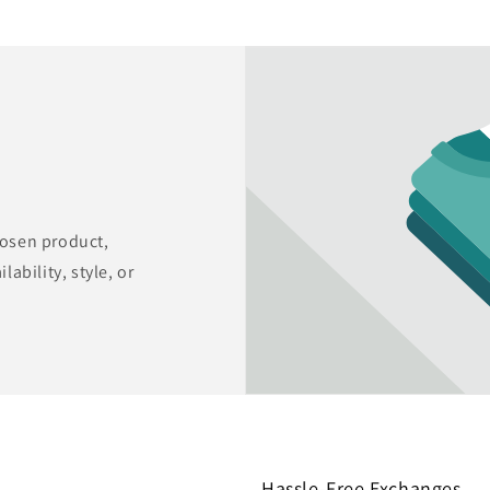
hosen product,
lability, style, or
Hassle-Free Exchanges