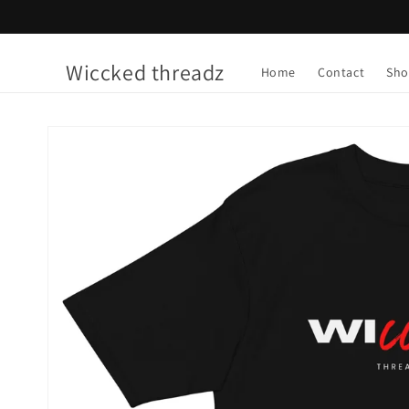
Skip to
content
Wiccked threadz
Home
Contact
Sho
Skip to
product
information