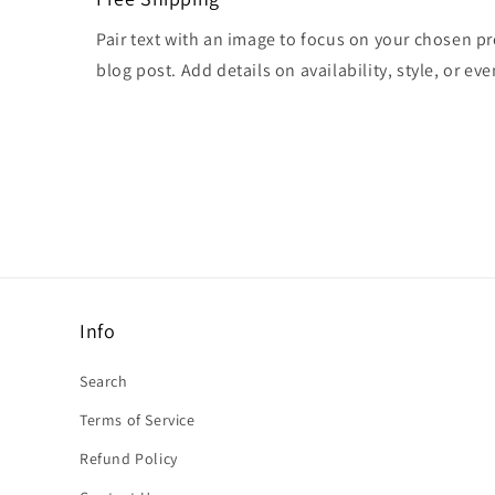
Pair text with an image to focus on your chosen pr
blog post. Add details on availability, style, or ev
Info
Search
Terms of Service
Refund Policy