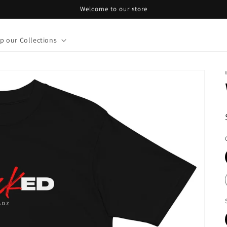
Welcome to our store
p our Collections