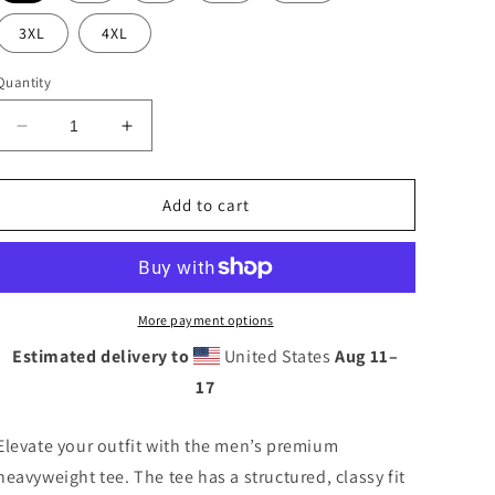
n
3XL
4XL
Quantity
Decrease
Increase
quantity
quantity
for
for
WICCKED
WICCKED
Add to cart
RED
RED
More payment options
Estimated delivery to
United States
Aug 11⁠–
17
Elevate your outfit with the men’s premium
heavyweight tee. The tee has a structured, classy fit