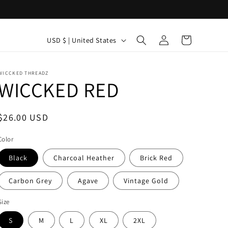
C
Log
Cart
USD $ | United States
in
o
u
WICCKED THREADZ
n
WICCKED RED
t
r
Regular
$26.00 USD
y
price
Color
/
Black
Charcoal Heather
Brick Red
r
e
Carbon Grey
Agave
Vintage Gold
g
Size
i
S
M
L
XL
2XL
o