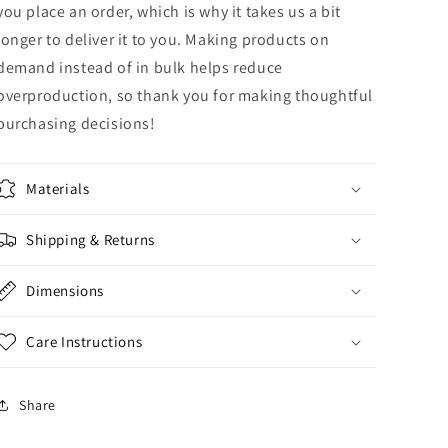
you place an order, which is why it takes us a bit
longer to deliver it to you. Making products on
demand instead of in bulk helps reduce
overproduction, so thank you for making thoughtful
purchasing decisions!
Materials
Shipping & Returns
Dimensions
Care Instructions
Share