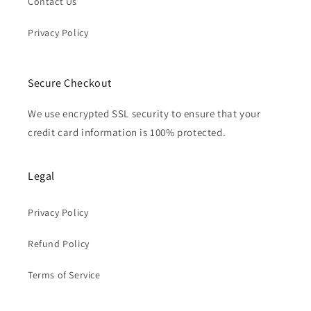
Contact Us
Privacy Policy
Secure Checkout
We use encrypted SSL security to ensure that your
credit card information is 100% protected.
Legal
Privacy Policy
Refund Policy
Terms of Service