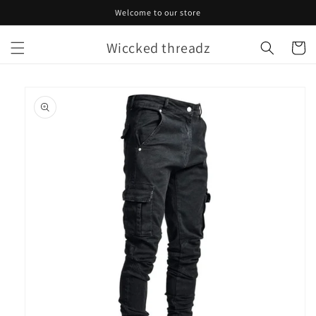
Skip to
Welcome to our store
content
Wiccked threadz
Cart
Skip to
product
information