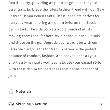
functionality, providing ample storage space for your
essentials. Embrace the latest fashion trend with our New
Fashion Denim Pencil Pants. These jeans are perfect for
everyday wear, offering a modern twist on the classic
denim look. The side pockets add a touch of utility,
making them ideal for both style-conscious individuals
and those on the go. Upgrade your wardrobe with our
versatile Cargo Jeans for Men. Experience the perfect
balance of comfort, fashion, and convenience as you
effortlessly navigate your day. Elevate your casual style
with these denim trousers that redefine the concept of
jeans.
Materials
Shipping & Returns