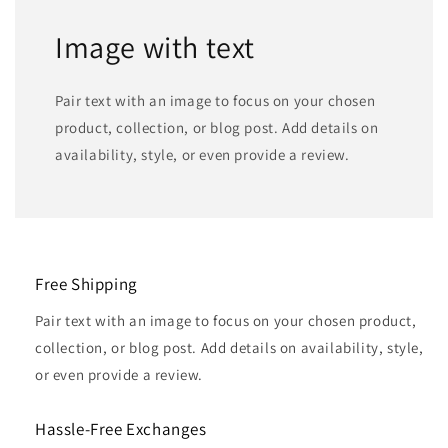
Image with text
Pair text with an image to focus on your chosen
product, collection, or blog post. Add details on
availability, style, or even provide a review.
Free Shipping
Pair text with an image to focus on your chosen product,
collection, or blog post. Add details on availability, style,
or even provide a review.
Hassle-Free Exchanges