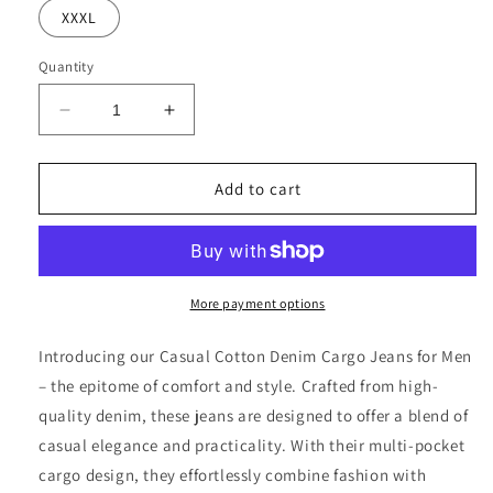
XXXL
Quantity
Decrease
Increase
quantity
quantity
for
for
Men&#39;s
Men&#39;s
Add to cart
Multi
Multi
Pocket
Pocket
Cargo
Cargo
Jeans
Jeans
More payment options
Introducing our Casual Cotton Denim Cargo Jeans for Men
– the epitome of comfort and style. Crafted from high-
quality denim, these jeans are designed to offer a blend of
casual elegance and practicality. With their multi-pocket
cargo design, they effortlessly combine fashion with