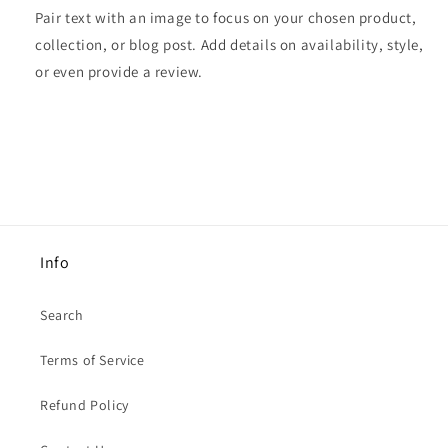
Pair text with an image to focus on your chosen product,
collection, or blog post. Add details on availability, style,
or even provide a review.
Info
Search
Terms of Service
Refund Policy