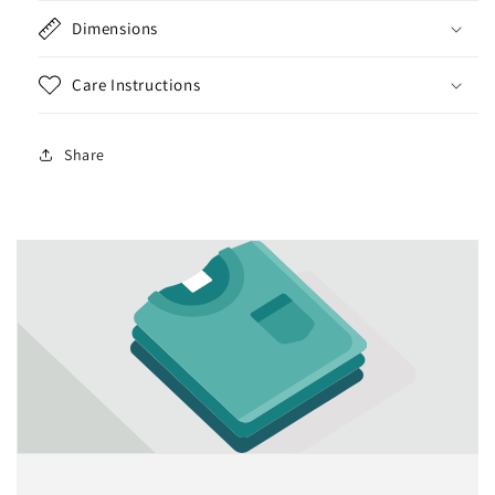
Dimensions
Care Instructions
Share